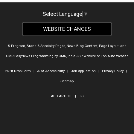
Select Language
▼
WEBSITE CHANGES
© Program, Brand & Specialty Pages, News Blog Content, Page Layout, and
CMR EasyNews Programming by
CMR, Inc
a
JSP Website
or
Top Auto Website
24-Hr Drop Form
|
ADA Accessibility
|
Job Application
|
Privacy Policy
|
Sitemap
ADD ARTICLE
|
LIS