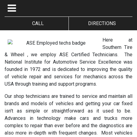
CALL
DIRECTIONS
Here at
Southern Tire
& Wheel , we employ ASE Certified Technicians. The
National Institute for Automotive Service Excellence was
founded in 1972 and is dedicated to improving the quality
of vehicle repair and services for mechanics across the
USA through training and support programs.
Our shop technicians are trained to service and maintain all
brands and models of vehicles and getting your car fixed
isn't as simple or straightforward as it used to be.
Advances in technology make cars and trucks more
complex to repair than ever before and the diagnostics are
also more in-depth with frequent changes. Most vehicles