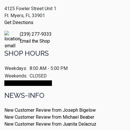
4125 Fowler Street Unit 1
Ft. Myers, FL 33901
Get Directions
(239) 277-9333
Email the Shop
SHOP HOURS
Weekdays:
8:00 AM - 5:00 PM
Weekends:
CLOSED
Make An Appointment
NEWS-INFO
New Customer Review from Joseph Bigelow
New Customer Review from Michael Beaber
New Customer Review from Juanita Delacruz