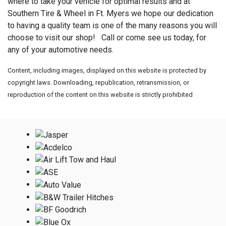
where to take your vehicle for optimal results and at
Southern Tire & Wheel in Ft. Myers we hope our dedication
to having a quality team is one of the many reasons you will
choose to visit our shop! Call or come see us today, for
any of your automotive needs.
Content, including images, displayed on this website is protected by
copyright laws. Downloading, republication, retransmission, or
reproduction of the content on this website is strictly prohibited