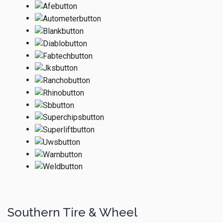
Southern Tire & Wheel