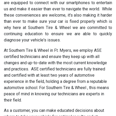
are equipped to connect with our smartphones to entertain
us and make it easier than ever to navigate the world. While
these conveniences are welcome, it's also making it harder
than ever to make sure your car is fixed properly which is
why here at Southern Tire & Wheel we are committed to
continuing education to ensure we are able to quickly
diagnose your vehicle's issues.
At Southern Tire & Wheel in Ft. Myers, we employ ASE
certified technicians and ensure they keep up with all
changes and up-to-date with the most current knowledge
and practices. ASE certified technicians are fully trained
and certified with at least two years of automotive
experience in the field, holding a degree from a reputable
automotive school. For Southern Tire & Wheel , this means
peace of mind in knowing our technicians are experts in
their field.
As a customer, you can make educated decisions about