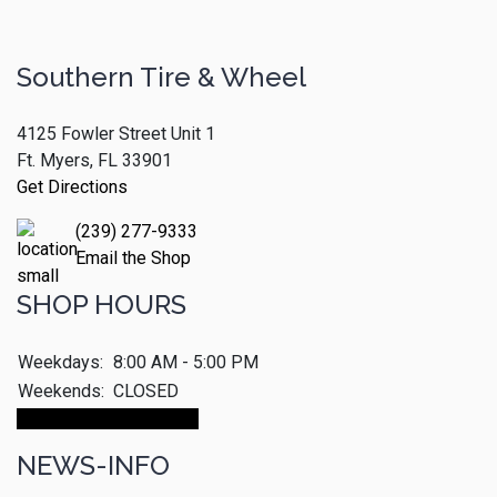
Southern Tire & Wheel
4125 Fowler Street Unit 1
Ft. Myers, FL 33901
Get Directions
(239) 277-9333
Email the Shop
SHOP HOURS
Weekdays:
8:00 AM - 5:00 PM
Weekends:
CLOSED
Make An Appointment
NEWS-INFO