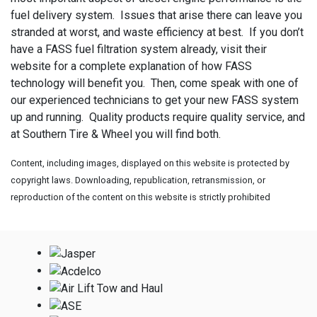
fuel delivery system. Issues that arise there can leave you
stranded at worst, and waste efficiency at best. If you don’t
have a FASS fuel filtration system already, visit their
website for a complete explanation of how FASS
technology will benefit you. Then, come speak with one of
our experienced technicians to get your new FASS system
up and running. Quality products require quality service, and
at Southern Tire & Wheel you will find both.
Content, including images, displayed on this website is protected by
copyright laws. Downloading, republication, retransmission, or
reproduction of the content on this website is strictly prohibited