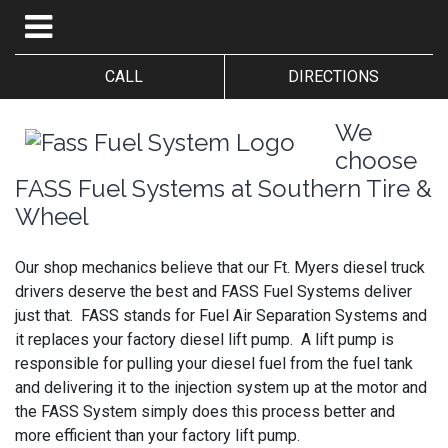
CALL
DIRECTIONS
We
choose
FASS Fuel Systems at Southern Tire &
Wheel
Our shop mechanics believe that our Ft. Myers diesel truck
drivers deserve the best and FASS Fuel Systems deliver
just that. FASS stands for Fuel Air Separation Systems and
it replaces your factory diesel lift pump. A lift pump is
responsible for pulling your diesel fuel from the fuel tank
and delivering it to the injection system up at the motor and
the FASS System simply does this process better and
more efficient than your factory lift pump.