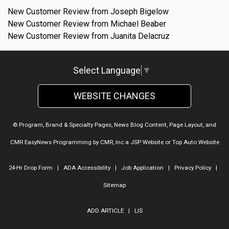
New Customer Review from Joseph Bigelow
New Customer Review from Michael Beaber
New Customer Review from Juanita Delacruz
Select Language
▼
WEBSITE CHANGES
© Program, Brand & Specialty Pages, News Blog Content, Page Layout, and
CMR EasyNews Programming by
CMR, Inc
a
JSP Website
or
Top Auto Website
24-Hr Drop Form
|
ADA Accessibility
|
Job Application
|
Privacy Policy
|
Sitemap
ADD ARTICLE
|
LIS