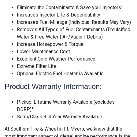
Eliminate the Contaminants & Save your Injectors!
Increases Injector Life & Dependability
Increases Fuel Mileage (Individual Results May Vary)
Removes All Types of Fuel Contaminants (Emulsified
Water & Free Water | Air/Vapor | Debris)
Increase Horsepower & Torque
Lower Maintenance Cost
Excellent Cold Weather Performance
Extreme Filter Life
Optional Electric Fuel Heater is Available
Product Warranty Information:
Pickup: Lifetime Warranty Available (excludes
DDRP)*
Semi/Class 8: 4 Year Warranty Available
At Southern Tire & Wheel in Ft. Myers, we know that the
most important aspect of diesel engine performance is the