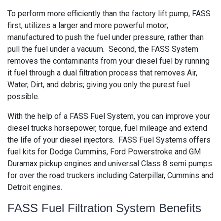
To perform more efficiently than the factory lift pump, FASS
first, utilizes a larger and more powerful motor;
manufactured to push the fuel under pressure, rather than
pull the fuel under a vacuum. Second, the FASS System
removes the contaminants from your diesel fuel by running
it fuel through a dual filtration process that removes Air,
Water, Dirt, and debris; giving you only the purest fuel
possible.
With the help of a FASS Fuel System, you can improve your
diesel trucks horsepower, torque, fuel mileage and extend
the life of your diesel injectors. FASS Fuel Systems offers
fuel kits for Dodge Cummins, Ford Powerstroke and GM
Duramax pickup engines and universal Class 8 semi pumps
for over the road truckers including Caterpillar, Cummins and
Detroit engines.
FASS Fuel Filtration System Benefits