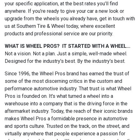
your specific application, at the best rates you’ll find
anywhere. If you’re ready to give your car a new look or
upgrade from the wheels you already have, get in touch with
us at Southern Tire & Wheel today, where excellent
products and professional service are our priority.
WHAT IS WHEEL PROS? IT STARTED WITH A WHEEL...
Not a vision. Not a plan. Just a simple, well-made wheel.
Designed for the industry's best. By the industry's best.
Since 1996, the Wheel Pros brand has earned the trust of
some of the most discerning critics in the custom and
performance automotive industry. That trust is what Wheel
Pros is founded on. It's what turned a wheel into a
warehouse into a company that is the driving force in the
aftermarket industry. Today, the reach of their iconic brands
makes Wheel Pros a formidable presence in automotive
and sports culture. Trusted on the track, on the street, and
virtually anywhere that people experience a passion for