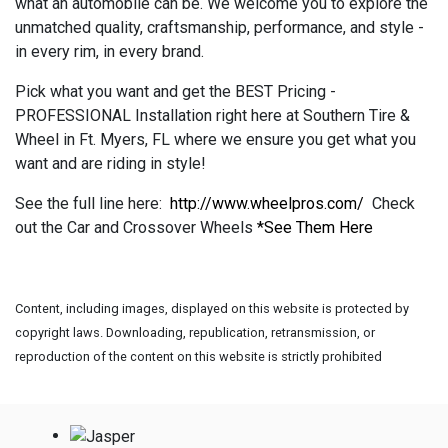
what an automobile can be. We welcome you to explore the
unmatched quality, craftsmanship, performance, and style -
in every rim, in every brand.
Pick what you want and get the BEST Pricing -
PROFESSIONAL Installation right here at Southern Tire &
Wheel in Ft. Myers, FL where we ensure you get what you
want and are riding in style!
See the full line here:
http://www.wheelpros.com/
Check
out the Car and Crossover Wheels
*See Them Here
Content, including images, displayed on this website is protected by
copyright laws. Downloading, republication, retransmission, or
reproduction of the content on this website is strictly prohibited