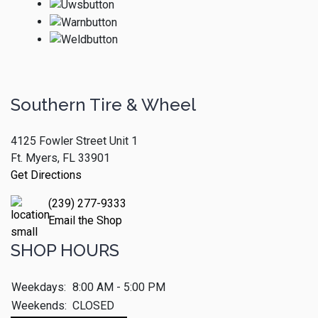
Southern Tire & Wheel
4125 Fowler Street Unit 1
Ft. Myers, FL 33901
Get Directions
(239) 277-9333
Email the Shop
SHOP HOURS
Weekdays:
8:00 AM - 5:00 PM
Weekends:
CLOSED