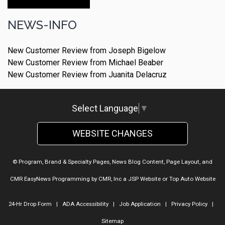
Make An Appointment
NEWS-INFO
New Customer Review from Joseph Bigelow
New Customer Review from Michael Beaber
New Customer Review from Juanita Delacruz
Select Language
▼
WEBSITE CHANGES
© Program, Brand & Specialty Pages, News Blog Content, Page Layout, and
CMR EasyNews Programming by
CMR, Inc
a
JSP Website
or
Top Auto Website
24-Hr Drop Form
|
ADA Accessibility
|
Job Application
|
Privacy Policy
|
Sitemap