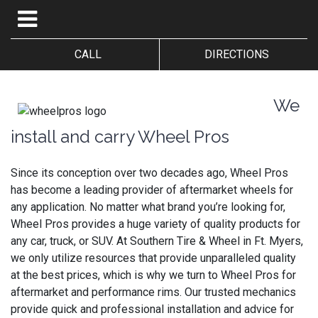
CALL
DIRECTIONS
We
install and carry Wheel Pros
Since its conception over two decades ago, Wheel Pros
has become a leading provider of aftermarket wheels for
any application. No matter what brand you’re looking for,
Wheel Pros provides a huge variety of quality products for
any car, truck, or SUV. At Southern Tire & Wheel in Ft. Myers,
we only utilize resources that provide unparalleled quality
at the best prices, which is why we turn to Wheel Pros for
aftermarket and performance rims. Our trusted mechanics
provide quick and professional installation and advice for