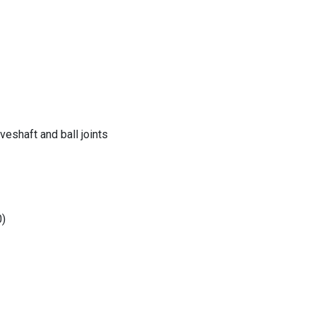
eshaft and ball joints
0)