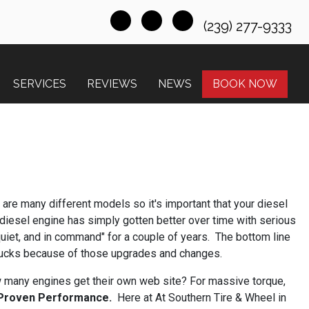
(239) 277-9333
SERVICES
REVIEWS
NEWS
BOOK NOW
 are many different models so it's important that your diesel
diesel engine has simply gotten better over time with serious
quiet, and in command" for a couple of years. The bottom line
trucks because of those upgrades and changes.
w many engines get their own web site? For massive torque,
 Proven Performance.
Here at At Southern Tire & Wheel in