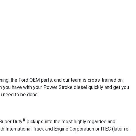
ining, the Ford OEM parts, and our team is cross-trained on
em you have with your Power Stroke diesel quickly and get you
ou need to be done.
®
Super Duty
pickups into the most highly regarded and
ith International Truck and Engine Corporation or ITEC (later re-