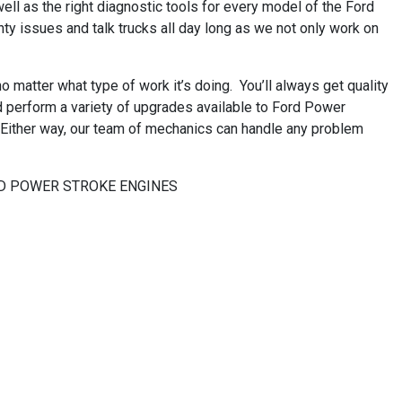
ll as the right diagnostic tools for every model of the Ford
ty issues and talk trucks all day long as we not only work on
matter what type of work it’s doing. You’ll always get quality
nd perform a variety of upgrades available to Ford Power
! Either way, our team of mechanics can handle any problem
 FORD POWER STROKE ENGINES