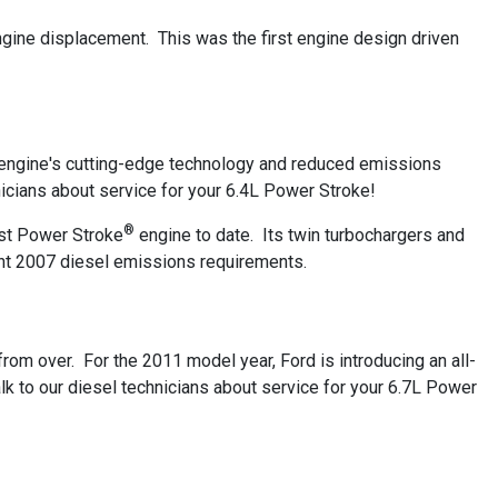
ngine displacement. This was the first engine design driven
s engine's cutting-edge technology and reduced emissions
cians about service for your 6.4L Power Stroke!
®
nest Power Stroke
engine to date. Its twin turbochargers and
gent 2007 diesel emissions requirements.
from over. For the 2011 model year, Ford is introducing an all-
lk to our diesel technicians about service for your 6.7L Power