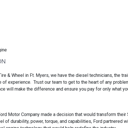
ON
ire & Wheel in Ft. Myers, we have the diesel technicians, the tra
e of experience. Trust our team to get to the heart of any probl
nce will make the difference and ensure you pay for only what y
ord Motor Company made a decision that would transform their 
el of durability, power, torque, and capabilities, Ford partnered w