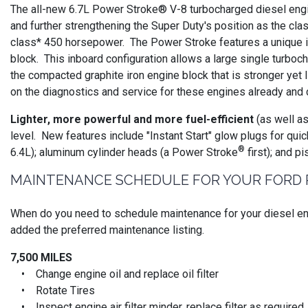
The all-new 6.7L Power Stroke® V-8 turbocharged diesel engin
and further strengthening the Super Duty's position as the cl
class* 450 horsepower. The Power Stroke features a unique i
block. This inboard configuration allows a large single turbo
the compacted graphite iron engine block that is stronger yet 
on the diagnostics and service for these engines already and c
Lighter, more powerful and more fuel-efficient
(as well as
level. New features include "Instant Start" glow plugs for quic
®
6.4L); aluminum cylinder heads (a Power Stroke
first); and pi
MAINTENANCE SCHEDULE FOR YOUR FORD P
When do you need to schedule maintenance for your diesel e
added the preferred maintenance listing.
7,500 MILES
• Change engine oil and replace oil filter
• Rotate Tires
• Inspect engine air filter minder, replace filter as required