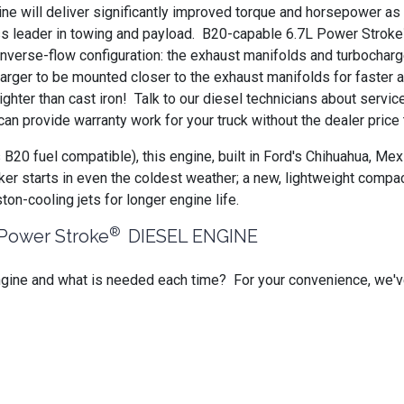
e will deliver significantly improved torque and horsepower as 
ass leader in towing and payload. B20-capable 6.7L Power Stroke
nverse-flow configuration: the exhaust manifolds and turbochar
charger to be mounted closer to the exhaust manifolds for faster
lighter than cast iron! Talk to our diesel technicians about serv
an provide warranty work for your truck without the dealer price
 B20 fuel compatible), this engine, built in Ford's Chihuahua, Me
ker starts in even the coldest weather; a new, lightweight compac
ston-cooling jets for longer engine life.
®
ower Stroke
DIESEL ENGINE
ngine and what is needed each time? For your convenience, we'