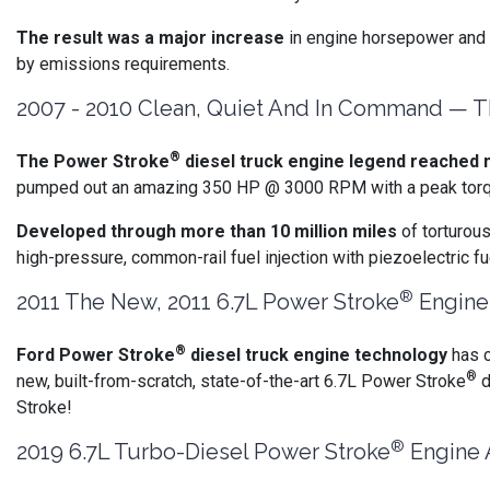
The result was a major increase
in engine horsepower and t
by emissions requirements.
2007 - 2010 Clean, Quiet And In Command — Th
®
The Power Stroke
diesel truck engine legend reached n
pumped out an amazing 350 HP @ 3000 RPM with a peak torque o
Developed through more than 10 million miles
of torturou
high-pressure, common-rail fuel injection with piezoelectric 
®
2011 The New, 2011 6.7L Power Stroke
Engine 
®
Ford Power Stroke
diesel truck engine technology
has c
®
new, built-from-scratch, state-of-the-art 6.7L Power Stroke
d
Stroke!
®
2019 6.7L Turbo-Diesel Power Stroke
Engine 