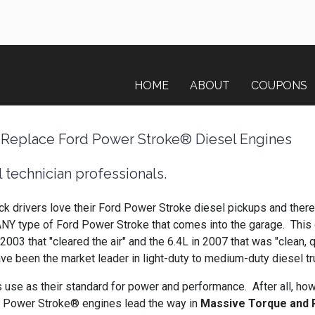
HOME
ABOUT
COUPONS
 Replace Ford Power Stroke® Diesel Engines
 technician professionals.
ck drivers love their Ford Power Stroke diesel pickups and there
ANY type of Ford Power Stroke that comes into the garage. This 
003 that "cleared the air" and the 6.4L in 2007 that was "clean, 
ve been the market leader in light-duty to medium-duty diesel 
 use as their standard for power and performance. After all, ho
d Power Stroke® engines lead the way in
Massive Torque and