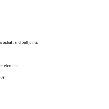
eshaft and ball joints
er element
50)