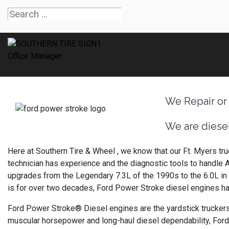
We Repair or
We are diesel
Here at Southern Tire & Wheel , we know that our Ft. Myers tru
technician has experience and the diagnostic tools to handle 
upgrades from the Legendary 7.3L of the 1990s to the 6.0L in 2
is for over two decades, Ford Power Stroke diesel engines ha
Ford Power Stroke® Diesel engines are the yardstick truckers
muscular horsepower and long-haul diesel dependability, For