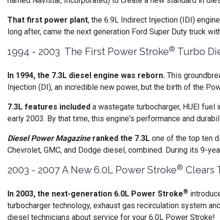
named Navistar, Incorporated) to create a new standard in dies
That first power plant
, the 6.9L Indirect Injection (IDI) eng
long after, came the next generation Ford Super Duty truck wi
®
1994 - 2003 The First Power Stroke
Turbo Die
In 1994, the 7.3L diesel engine was reborn.
This groundbrea
Injection (DI), an incredible new power, but the birth of the Po
7.3L features included
a wastegate turbocharger, HUEI fuel in
early 2003. By that time, this engine's performance and durab
Diesel Power Magazine
ranked the 7.3L
one of the top ten d
Chevrolet, GMC, and Dodge diesel, combined. During its 9-yea
®
2003 - 2007 A New 6.0L Power Stroke
Clears 
®
In 2003, the next-generation 6.0L Power Stroke
introduc
turbocharger technology, exhaust gas recirculation system an
diesel technicians about service for your 6.0L Power Stroke!