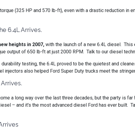
orque (325 HP and 570 lb-ft), even with a drastic reduction in e
e 6.4L Arrives.
ew heights in 2007,
with the launch of a new 6.4L diesel. Thi
utput of 650 lb-ft at just 2000 RPM. Talk to our diesel techni
s durability testing, the 6.4L proved to be the quietest and clea
fuel injectors also helped Ford Super Duty trucks meet the strin
Arrives.
ome a long way over the last three decades, but the party is far 
iesel – and it's the most advanced diesel Ford has ever built. Ta
Arrives