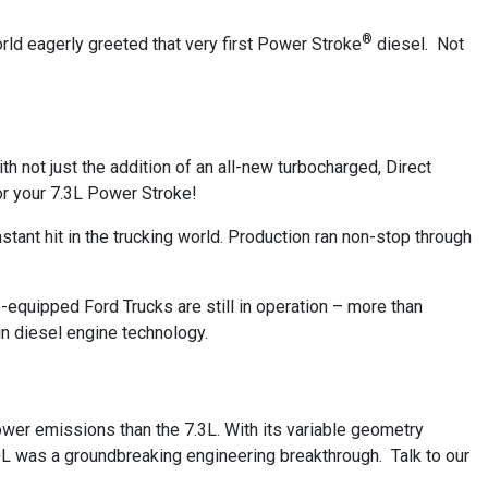
®
orld eagerly greeted that very first Power Stroke
diesel. Not
h not just the addition of an all-new turbocharged, Direct
or your 7.3L Power Stroke!
stant hit in the trucking world. Production ran non-stop through
.
-equipped Ford Trucks are still in operation – more than
n diesel engine technology.
wer emissions than the 7.3L. With its variable geometry
0L was a groundbreaking engineering breakthrough. Talk to our