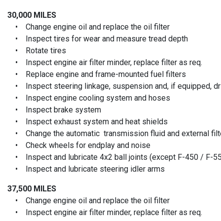
30,000 MILES
• Change engine oil and replace the oil filter
• Inspect tires for wear and measure tread depth
• Rotate tires
• Inspect engine air filter minder, replace filter as req.
• Replace engine and frame-mounted fuel filters
• Inspect steering linkage, suspension and, if equipped, driv
• Inspect engine cooling system and hoses
• Inspect brake system
• Inspect exhaust system and heat shields
• Change the automatic transmission fluid and external filt
• Check wheels for endplay and noise
• Inspect and lubricate 4x2 ball joints (except F-450 / F-5
• Inspect and lubricate steering idler arms
37,500 MILES
• Change engine oil and replace the oil filter
• Inspect engine air filter minder, replace filter as req.