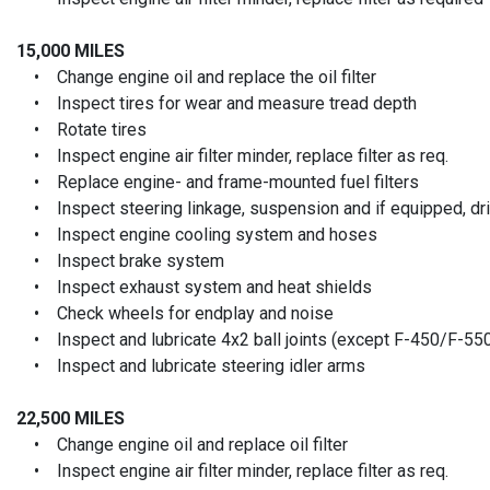
15,000 MILES
• Change engine oil and replace the oil filter
• Inspect tires for wear and measure tread depth
• Rotate tires
• Inspect engine air filter minder, replace filter as req.
• Replace engine- and frame-mounted fuel filters
• Inspect steering linkage, suspension and if equipped, driv
• Inspect engine cooling system and hoses
• Inspect brake system
• Inspect exhaust system and heat shields
• Check wheels for endplay and noise
• Inspect and lubricate 4x2 ball joints (except F-450/F-55
• Inspect and lubricate steering idler arms
22,500 MILES
• Change engine oil and replace oil filter
• Inspect engine air filter minder, replace filter as req.