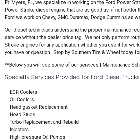
Ft. Myers, FL, we specialize in working on the Ford Power Str
Power Stroke diesel engine that are as good as, if not better 
Ford we work on Chevy, GMC Duramax, Dodge Cummins as well 
Our diesel technicians understand the proper maintenance requ
service without the dealer price tag. We not only perform rout
Stroke engines for any application whether you use it for wor
you have or question. Stop by Southern Tire & Wheel today for
**Below you will see some of our services | Maintenance 
Specialty Services Provided for Ford Diesel Trucks
EGR Coolers
Oil Coolers
Head gasket Replacement
Head Studs
Turbo Replacement and Rebuild
Injectors
High-pressure Oil Pumps