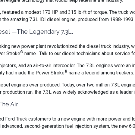
el engine technology that would help redefine the industry.
ine, featured a modest 170 HP and 315 lb-ft of torque. The truck w
th the amazing 7.3L IDI diesel engine, produced from 1988-1993.
sel —The Legendary 7.3L.
king new power plant revolutionized the diesel truck industry, wit
®
wer Stroke
name. Talk to our diesel technicians about service f
jectors, and an air-to-air intercooler. The 7.3L engines were an in
®
ility had made the Power Stroke
name a legend among truckers
iesel engines ever produced. Today, over two million 7.3L engine
r production run, the 7.3L was widely acknowledged as a leader i
The Air
ed Ford Truck customers to a new engine with more power and lo
d advanced, second-generation fuel injection system, the new 6.