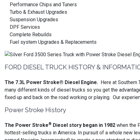
Performance Chips and Tuners
Turbo & Exhaust Upgrades
Suspension Upgrades
DPF Services
Complete Rebuilds
Fuel system Upgrades & Replacements
FORD DIESEL TRUCK HISTORY & INFORMATI
The 7.3L Power Stroke® Diesel Engine.
Here at Southern T
many different kinds of diesel trucks so you get the advantag
fixed up and back on the road working or playing. Our experie
Power Stroke History
®
The Power Stroke
Diesel story began in 1982
when the F
hottest-selling trucks in America. In pursuit of a whole new lev