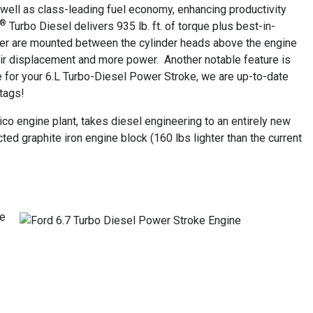
well as class-leading fuel economy, enhancing productivity
®
Turbo Diesel delivers 935 lb. ft. of torque plus best-in-
ger are mounted between the cylinder heads above the engine
 air displacement and more power. Another notable feature is
ice for your 6.L Turbo-Diesel Power Stroke, we are up-to-date
 tags!
xico engine plant, takes diesel engineering to an entirely new
ted graphite iron engine block (160 lbs lighter than the current
ve