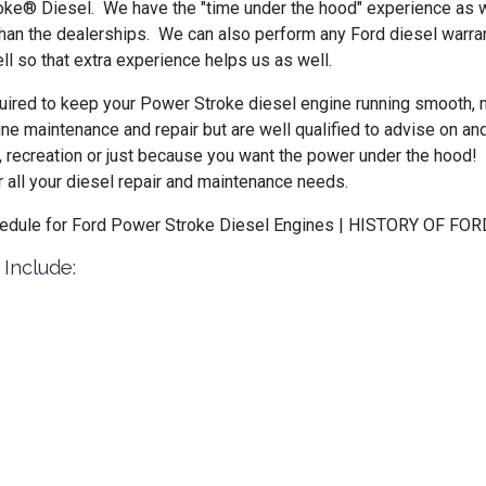
oke® Diesel. We have the "time under the hood" experience as we
than the dealerships. We can also perform any Ford diesel warran
so that extra experience helps us as well.
ired to keep your Power Stroke diesel engine running smooth, no 
ine maintenance and repair but are well qualified to advise on a
k, recreation or just because you want the power under the hood
 all your diesel repair and maintenance needs.
Schedule for Ford Power Stroke Diesel Engines | HISTORY OF
 Include: