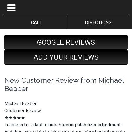
CALL
DIRECTIONS
GOOGLE REVIEWS
ADD YOUR REVIEWS
New Customer Review from Michael
Beaber
Michael Beaber
Customer Review
★★★★★
I came in for a last minute Steering stabilizer adjustment.
And they were able to take care of me. Very honest people.