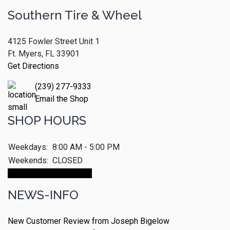
Southern Tire & Wheel
4125 Fowler Street Unit 1
Ft. Myers, FL 33901
Get Directions
(239) 277-9333
Email the Shop
SHOP HOURS
Weekdays:
8:00 AM - 5:00 PM
Weekends:
CLOSED
Make An Appointment
NEWS-INFO
New Customer Review from Joseph Bigelow