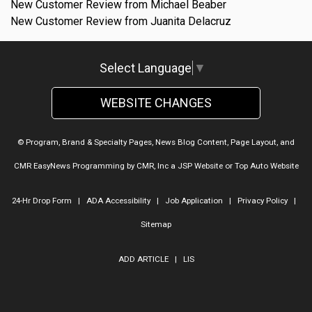
New Customer Review from Michael Beaber
New Customer Review from Juanita Delacruz
Select Language
▼
WEBSITE CHANGES
© Program, Brand & Specialty Pages, News Blog Content, Page Layout, and
CMR EasyNews Programming by
CMR, Inc
a
JSP Website
or
Top Auto Website
24-Hr Drop Form
|
ADA Accessibility
|
Job Application
|
Privacy Policy
|
Sitemap
ADD ARTICLE
|
LIS