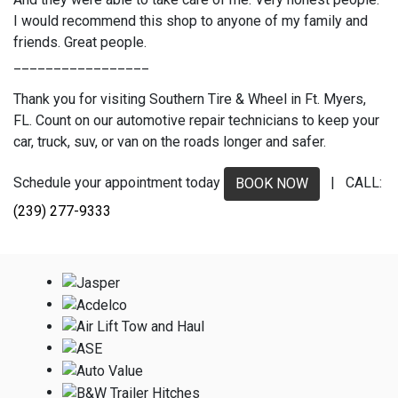
I would recommend this shop to anyone of my family and
friends. Great people.
_________________
Thank you for visiting Southern Tire & Wheel in Ft. Myers,
FL. Count on our automotive repair technicians to keep your
car, truck, suv, or van on the roads longer and safer.
Schedule your appointment today
| CALL:
BOOK NOW
(239) 277-9333